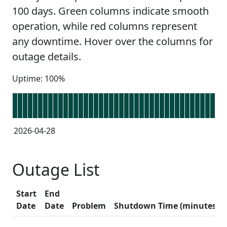
100 days. Green columns indicate smooth
operation, while red columns represent
any downtime. Hover over the columns for
outage details.
Uptime: 100%
2026-04-28
Outage List
Start
End
Date
Date
Problem
Shutdown Time (minutes)