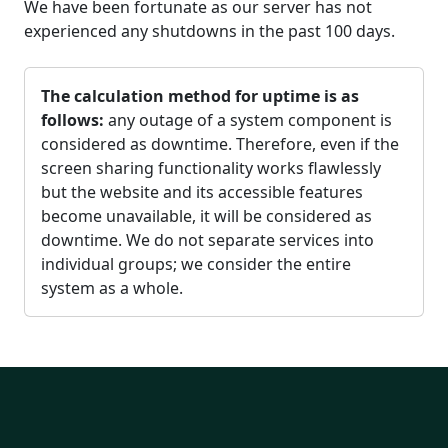
We have been fortunate as our server has not
experienced any shutdowns in the past 100 days.
The calculation method for uptime is as
follows:
any outage of a system component is
considered as downtime. Therefore, even if the
screen sharing functionality works flawlessly
but the website and its accessible features
become unavailable, it will be considered as
downtime. We do not separate services into
individual groups; we consider the entire
system as a whole.