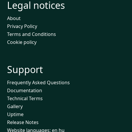
Legal notices
About
Privacy Policy
Terms and Conditions
Cookie policy
Support
Frequently Asked Questions
Documentation
Technical Terms
Gallery
Uptime
Release Notes
Website languages:
en
hu