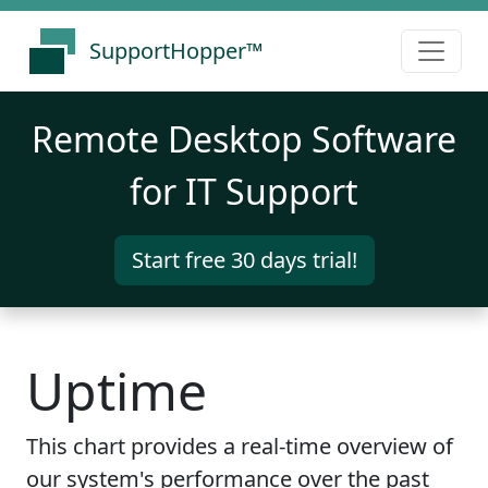
SupportHopper™
Remote Desktop Software
for IT Support
Start free 30 days trial!
Uptime
This chart provides a real-time overview of
our system's performance over the past